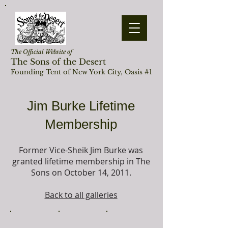
The Official Website of
The Sons of the Desert
Founding Tent of New York City, Oasis #1
Jim Burke Lifetime
Membership
Former Vice-Sheik Jim Burke was
granted lifetime membership in The
Sons on October 14, 2011.
Back to all galleries